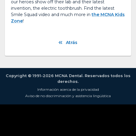
our heroes show off their lab and their latest
invention, the electric toothbrush. Find the latest
Smile Squad video and much more in
the MCNA Kids
Zone
!
Atrás
Copyright © 1991-2026 MCNA Dental. Reservados todos los
derechos.
Información acerca de la privacidad
Aviso de no discriminación y asistencia lingüística