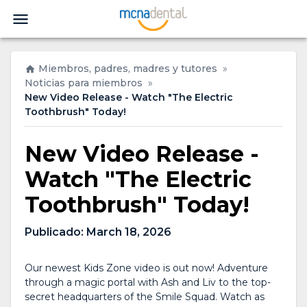
Miembros, padres, madres y tutores
»
Noticias para miembros
»
New Video Release - Watch "The Electric
Toothbrush" Today!
New Video Release -
Watch "The Electric
Toothbrush" Today!
Publicado:
March 18, 2026
Our newest Kids Zone video is out now! Adventure
through a magic portal with Ash and Liv to the top-
secret headquarters of the Smile Squad. Watch as