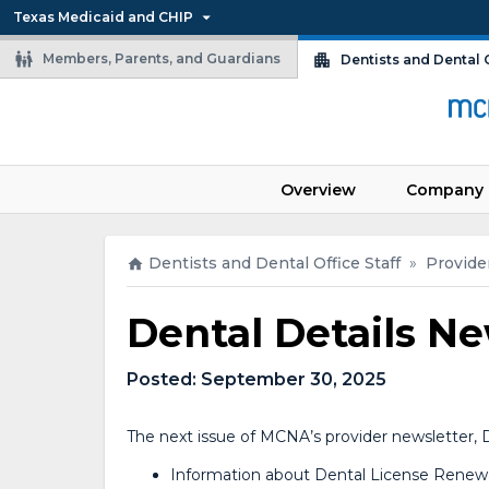
Texas Medicaid and CHIP
Members, Parents, and Guardians
Dentists and Dental O
Overview
Company 
Dentists and Dental Office Staff
»
Provide
Dental Details Ne
Posted:
September 30, 2025
The next issue of MCNA’s provider newsletter, D
Information about Dental License Renew