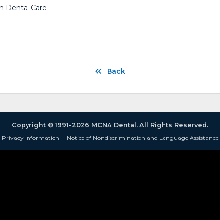
n Dental Care
Back
Copyright © 1991-2026 MCNA Dental. All Rights Reserved.
Privacy Information
·
Notice of Nondiscrimination and Language Assistance