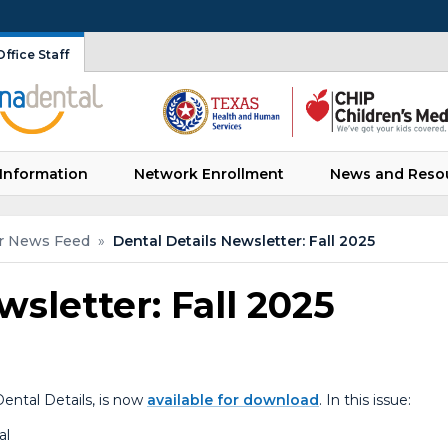
ffice Staff
Information
Network Enrollment
News and Reso
r News Feed
»
Dental Details Newsletter: Fall 2025
wsletter: Fall 2025
ental Details, is now
available for download
. In this issue:
al