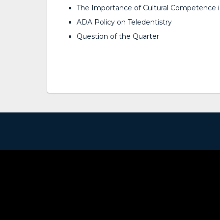
The Importance of Cultural Competence i
ADA Policy on Teledentistry
Question of the Quarter