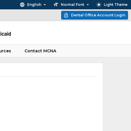
English
Normal Font
Light Theme
Dental Office Account Login
urces
Contact MCNA