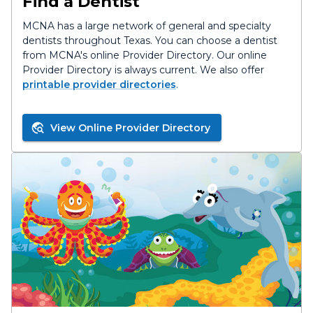
Find a Dentist
MCNA has a large network of general and specialty
dentists throughout Texas. You can choose a dentist
from MCNA's online Provider Directory. Our online
Provider Directory is always current. We also offer
printable provider directories
.
View Online Provider Directory