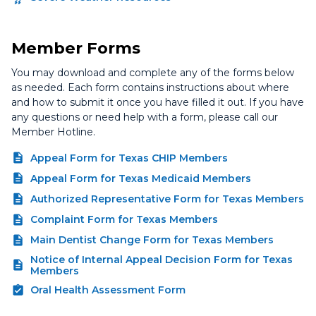
Member Forms
You may download and complete any of the forms below
as needed. Each form contains instructions about where
and how to submit it once you have filled it out. If you have
any questions or need help with a form, please call our
Member Hotline.
Appeal Form for Texas CHIP Members
Appeal Form for Texas Medicaid Members
Authorized Representative Form for Texas Members
Complaint Form for Texas Members
Main Dentist Change Form for Texas Members
Notice of Internal Appeal Decision Form for Texas
Members
Oral Health Assessment Form