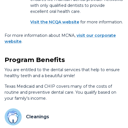
with only qualified dentists to provide
excellent oral health care.
Visit the NCQA website
for more information.
For more information about MCNA,
visit our corporate
website
.
Program Benefits
You are entitled to the dental services that help to ensure
healthy teeth and a beautiful smile!
Texas Medicaid and CHIP covers many of the costs of
routine and preventive dental care. You qualify based on
your family's income.
Cleanings