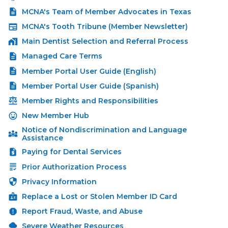
MCNA's Team of Member Advocates in Texas
MCNA's Tooth Tribune (Member Newsletter)
Main Dentist Selection and Referral Process
Managed Care Terms
Member Portal User Guide (English)
Member Portal User Guide (Spanish)
Member Rights and Responsibilities
New Member Hub
Notice of Nondiscrimination and Language
Assistance
Paying for Dental Services
Prior Authorization Process
Privacy Information
Replace a Lost or Stolen Member ID Card
Report Fraud, Waste, and Abuse
Severe Weather Resources