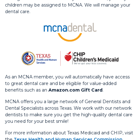
children may be assigned to MCNA. We will manage your
dental care.
As an MCNA member, you will automatically have access
to great dental care and be eligible for value-added
benefits such as an
Amazon.com Gift Card
.
MCNA offers you a large network of General Dentists and
Dental Specialists across Texas. We work with our network
dentists to make sure you get the high-quality dental care
you need for your best smile!
For more information about Texas Medicaid and CHIP, visit
the
Texas Health and Human Services Commission