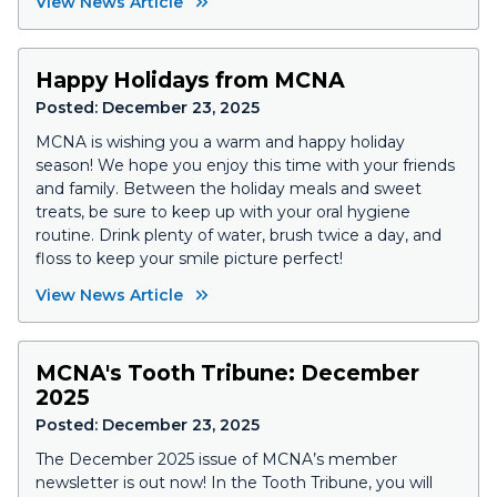
View News Article
Happy Holidays from MCNA
Posted:
December 23, 2025
MCNA is wishing you a warm and happy holiday
season! We hope you enjoy this time with your friends
and family. Between the holiday meals and sweet
treats, be sure to keep up with your oral hygiene
routine. Drink plenty of water, brush twice a day, and
floss to keep your smile picture perfect!
View News Article
MCNA's Tooth Tribune: December
2025
Posted:
December 23, 2025
The December 2025 issue of MCNA’s member
newsletter is out now! In the
Tooth Tribune
, you will