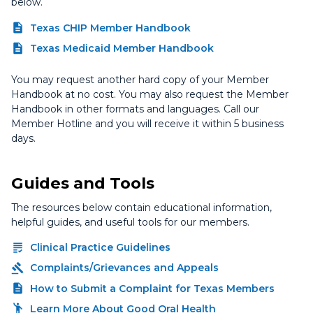
below.
Texas CHIP Member Handbook
Texas Medicaid Member Handbook
You may request another hard copy of your Member
Handbook at no cost. You may also request the Member
Handbook in other formats and languages. Call our
Member Hotline and you will receive it within 5 business
days.
Guides and Tools
The resources below contain educational information,
helpful guides, and useful tools for our members.
Clinical Practice Guidelines
Complaints/Grievances and Appeals
How to Submit a Complaint for Texas Members
Learn More About Good Oral Health