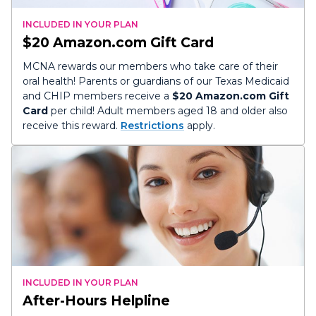
INCLUDED IN YOUR PLAN
$20 Amazon.com Gift Card
MCNA rewards our members who take care of their
oral health! Parents or guardians of our Texas Medicaid
and CHIP members receive a
$20 Amazon.com Gift
Card
per child! Adult members aged 18 and older also
receive this reward.
Restrictions
apply.
INCLUDED IN YOUR PLAN
After-Hours Helpline