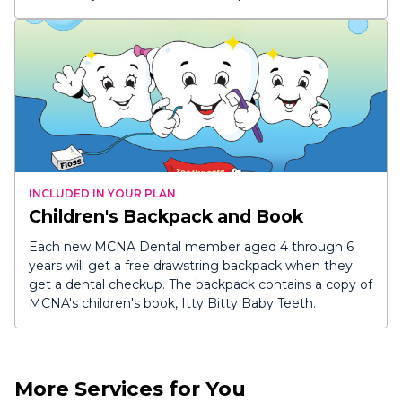
INCLUDED IN YOUR PLAN
Children's Backpack and Book
Each new MCNA Dental member aged 4 through 6
years will get a free drawstring backpack when they
get a dental checkup. The backpack contains a copy of
MCNA's children's book,
Itty Bitty Baby Teeth
.
More Services for You