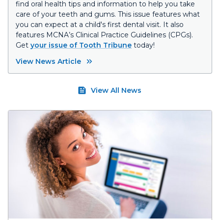
find oral health tips and information to help you take
care of your teeth and gums. This issue features what
you can expect at a child's first dental visit. It also
features MCNA’s Clinical Practice Guidelines (CPGs).
Get
your issue of Tooth Tribune
today!
View News Article
View All News