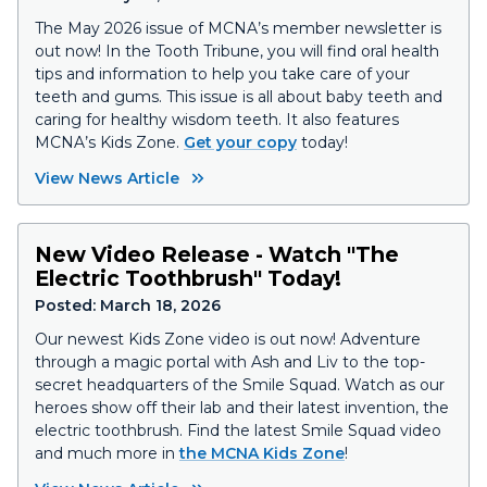
The May 2026 issue of MCNA’s member newsletter is
out now! In the Tooth Tribune, you will find oral health
tips and information to help you take care of your
teeth and gums. This issue is all about baby teeth and
caring for healthy wisdom teeth. It also features
MCNA’s Kids Zone.
Get your copy
today!
View News Article
New Video Release - Watch "The
Electric Toothbrush" Today!
Posted:
March 18, 2026
Our newest Kids Zone video is out now! Adventure
through a magic portal with Ash and Liv to the top-
secret headquarters of the Smile Squad. Watch as our
heroes show off their lab and their latest invention, the
electric toothbrush. Find the latest Smile Squad video
and much more in
the MCNA Kids Zone
!