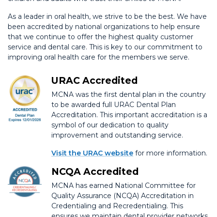
As a leader in oral health, we strive to be the best. We have
been accredited by national organizations to help ensure
that we continue to offer the highest quality customer
service and dental care. This is key to our commitment to
improving oral health care for the members we serve.
URAC Accredited
MCNA was the first dental plan in the country
to be awarded full URAC Dental Plan
Accreditation. This important accreditation is a
symbol of our dedication to quality
improvement and outstanding service.
Visit the URAC website
for more information.
NCQA Accredited
MCNA has earned National Committee for
Quality Assurance (NCQA) Accreditation in
Credentialing and Recredentialing. This
ensures we maintain dental provider networks