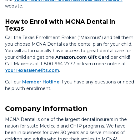
website.
How to Enroll with MCNA Dental in
Texas
Call the Texas Enrollment Broker ("Maximus") and tell them
you choose MCNA Dental as the dental plan for your child.
You will automatically have access to great dental care for
your child and get one
Amazon.com Gift Card
per child!
Call Maximus at 1-800-964-2777 or learn more online at
YourTexasBenefits.com
.
Call our
Member Hotline
if you have any questions or need
help with enrollment.
Company Information
MCNA Dental is one of the largest dental insurers in the
nation for state Medicaid and CHIP programs. We have
been in business for over 30 years and serve millions of
children and adults who trust their smiles to MCNA!