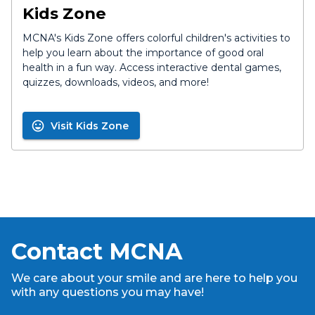
Kids Zone
MCNA's Kids Zone offers colorful children's activities to
help you learn about the importance of good oral
health in a fun way. Access interactive dental games,
quizzes, downloads, videos, and more!
Visit Kids Zone
Contact MCNA
We care about your smile and are here to help you
with any questions you may have!