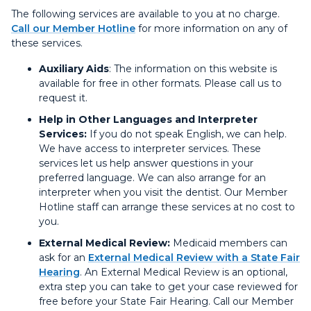
The following services are available to you at no charge.
Call our Member Hotline
for more information on any of
these services.
Auxiliary Aids
: The information on this website is
available for free in other formats. Please call us to
request it.
Help in Other Languages and Interpreter
Services:
If you do not speak English, we can help.
We have access to interpreter services. These
services let us help answer questions in your
preferred language. We can also arrange for an
interpreter when you visit the dentist. Our Member
Hotline staff can arrange these services at no cost to
you.
External Medical Review:
Medicaid members can
ask for an
External Medical Review with a State Fair
Hearing
. An External Medical Review is an optional,
extra step you can take to get your case reviewed for
free before your State Fair Hearing. Call our Member