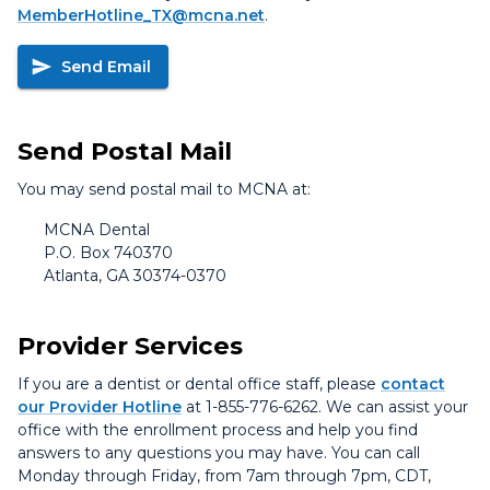
MemberHotline_TX@mcna.net
.
Send Email
Send Postal Mail
You may send postal mail to MCNA at:
MCNA Dental
P.O. Box 740370
Atlanta, GA 30374-0370
Provider Services
If you are a dentist or dental office staff, please
contact
our Provider Hotline
at 1-855-776-6262. We can assist your
office with the enrollment process and help you find
answers to any questions you may have. You can call
Monday through Friday, from 7am through 7pm, CDT,