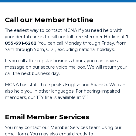
Call our Member Hotline
The easiest way to contact MCNA if you need help with
your dental care is to call our toll-free Member Hotline at
1-
855-691-6262
. You can call Monday through Friday, from
7am through 7pm, CDT, excluding national holidays.
If you call after regular business hours, you can leave a
message on our secure voice mailbox. We will return your
call the next business day.
MCNA has staff that speaks English and Spanish. We can
also help you in other languages. For hearing-impaired
members, our TTY line is available at 711.
Email Member Services
You may contact our Member Services team using our
email form. You may also email directly to