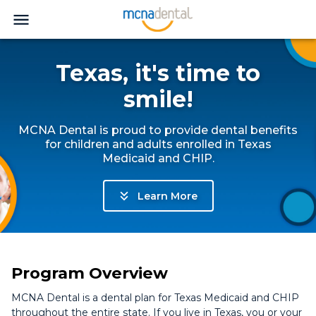
Texas, it's time to
smile!
MCNA Dental is proud to provide dental benefits
for children and adults enrolled in Texas
Medicaid and CHIP.
Learn More
Program Overview
MCNA Dental is a dental plan for Texas Medicaid and CHIP
throughout the entire state. If you live in Texas, you or your