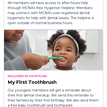
All members will have access to after-hours help
through MCNA's free Hygienist Helpline. Members
may connect with MCNA's own registered dental
hygienists for help with dental issues. The helpline is
open outside of normal business hours.
INCLUDED IN YOUR PLAN
My First Toothbrush
Our youngest members will get a reminder about
their first dental checkup. We send this reminder to
their families by their first birthday. We also send them
a free baby toothbrush and toothpaste.