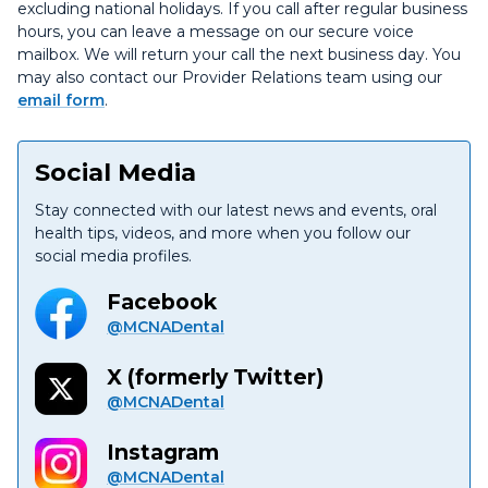
excluding national holidays. If you call after regular business
hours, you can leave a message on our secure voice
mailbox. We will return your call the next business day. You
may also contact our Provider Relations team using our
email form
.
Social Media
Stay connected with our latest news and events, oral
health tips, videos, and more when you follow our
social media profiles.
Facebook
@MCNADental
X (formerly Twitter)
@MCNADental
Instagram
@MCNADental