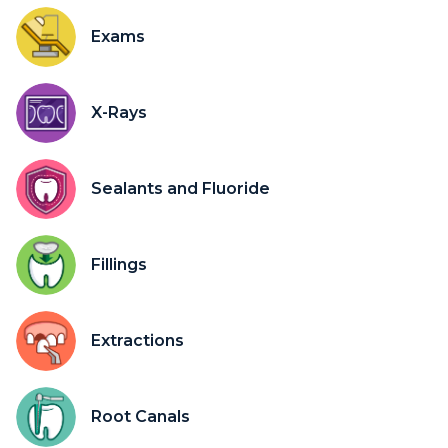
Exams
X-Rays
Sealants and Fluoride
Fillings
Extractions
Root Canals