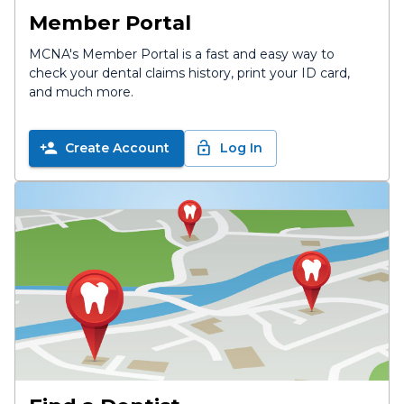
Member Portal
MCNA's Member Portal is a fast and easy way to
check your dental claims history, print your ID card,
and much more.
Create Account
Log In