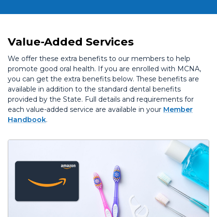
Value-Added Services
We offer these extra benefits to our members to help
promote good oral health. If you are enrolled with MCNA,
you can get the extra benefits below. These benefits are
available in addition to the standard dental benefits
provided by the State. Full details and requirements for
each value-added service are available in your
Member
Handbook
.