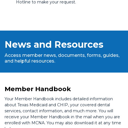
Hotline to make your request.
News and Resources
Access member news, documents, forms, guides,
and helpful resources.
Member Handbook
Your Member Handbook includes detailed information
about Texas Medicaid and CHIP, your covered dental
services, contact information, and much more. You will
receive your Member Handbook in the mail when you are
enrolled with MCNA. You may also download it at any time