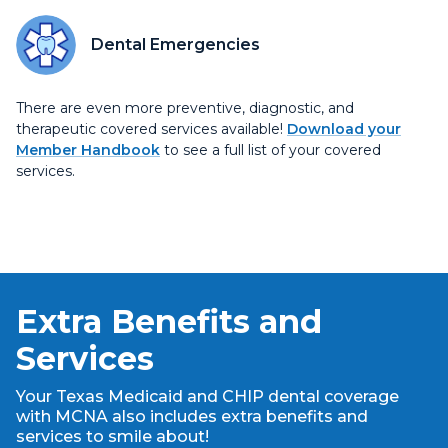
Dental Emergencies
There are even more preventive, diagnostic, and
therapeutic covered services available!
Download your
Member Handbook
to see a full list of your covered
services.
Extra Benefits and
Services
Your Texas Medicaid and CHIP dental coverage
with MCNA also includes extra benefits and
services to smile about!