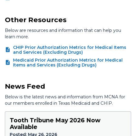
Other Resources
Below are resources and information that can help you
learn more.
CHIP Prior Authorization Metrics for Medical Items
and Services (Excluding Drugs)
Medicaid Prior Authorization Metrics for Medical
Items and Services (Excluding Drugs)
News Feed
Below is the latest news and information from MCNA for
our members enrolled in Texas Medicaid and CHIP.
Tooth Tribune May 2026 Now
Available
Posted:
May 26, 2026