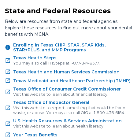
State and Federal Resources
Below are resources from state and federal agencies.
Explore these resources to find out more about your dental
benefits with MCNA.
Enrolling in Texas CHIP, STAR, STAR Kids,
STAR+PLUS, and MMP Programs
Texas Health Steps
You may also call THSteps at 1-877-847-8377.
Texas Health and Human Services Commission
Texas Medicaid and Healthcare Partnership (TMHP)
Texas Office of Consumer Credit Commissioner
Visit this website to learn about financial literacy.
Texas Office of Inspector General
Visit this website to report something that could be fraud,
waste, or abuse. You may also call OIG at 1-800-436-6184.
U.S. Health Resources & Services Administration
Visit this website to learn about health literacy.
Your Texas Benefits