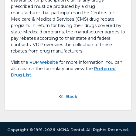
assistance for prescription claims, any drugs
prescribed must be produced by a drug
manufacturer that participates in the Centers for
Medicare & Medicaid Services (CMS) drug rebate
program. In return for having their drugs covered by
state Medicaid programs, the manufacturer agrees to
pay rebates according to their state and federal
contracts. VDP oversees the collection of these
rebates from drug manufacturers.
Visit the
VDP website
for more information. You can
also search the formulary and view the
Preferred
Drug List
.
Back
Copyright © 1991-2026 MCNA Dental. All Rights Reserved.