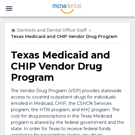
Dentists and Dental Office Staff
»
Texas Medicaid and CHIP Vendor Drug Program
Texas Medicaid and
CHIP Vendor Drug
Program
The Vendor Drug Program (VDP) provides statewide
access to covered outpatient drugs for individuals
enrolled in Medicaid, CHIP, the CSHCN Services
program, the HTW program, and KHC program. The
cost for drug prescriptions in the Texas Medicaid
program is shared by the federal government and the
state. In order for Texas to receive federal funds