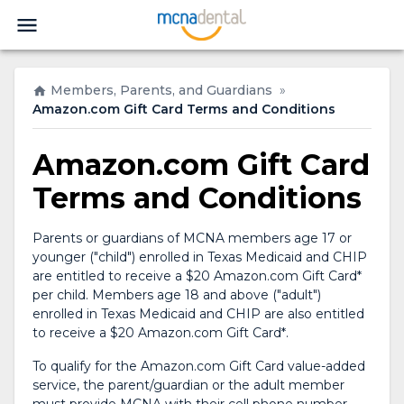
Members, Parents, and Guardians
»
Amazon.com Gift Card Terms and Conditions
Amazon.com Gift Card
Terms and Conditions
Parents or guardians of MCNA members age 17 or
younger ("child") enrolled in Texas Medicaid and CHIP
are entitled to receive a $20 Amazon.com Gift Card*
per child. Members age 18 and above ("adult")
enrolled in Texas Medicaid and CHIP are also entitled
to receive a $20 Amazon.com Gift Card*.
To qualify for the Amazon.com Gift Card value-added
service, the parent/guardian or the adult member