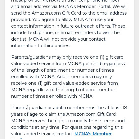
must provide MCNA with their cell phone number
and email address via MCNA's Member Portal. We will
send the Amazon.com Gift Card to the email address
provided. You agree to allow MCNA to use your
contact information in future outreach efforts. These
include text, phone, or email reminders to visit the
dentist. MCNA will not provide your contact
information to third parties.
Parents/guardians may only receive one (1) gift card
value-added service from MCNA per child regardless
of the length of enrollment or number of times
enrolled with MCNA. Adult members may only
receive one (1) gift card value-added service from
MCNA regardless of the length of enrollment or
number of times enrolled with MCNA.
Parent/guardian or adult member must be at least 18
years of age to claim the Amazon.com Gift Card.
MCNA reserves the right to modify these terms and
conditions at any time. For questions regarding this
value-added service, contact
MCNA's Member