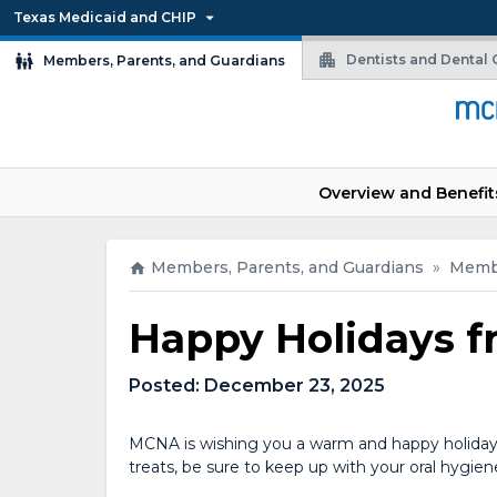
Texas Medicaid and CHIP
Dentists and Dental O
Members, Parents, and Guardians
Overview and Benefit
Members, Parents, and Guardians
»
Memb
Happy Holidays 
Posted:
December 23, 2025
MCNA is wishing you a warm and happy holiday 
treats, be sure to keep up with your oral hygiene