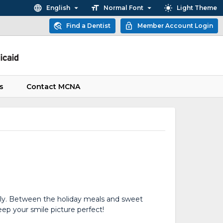
English
Normal Font
Light Theme
Find a Dentist
Member Account Login
s
Contact MCNA
ily. Between the holiday meals and sweet
eep your smile picture perfect!