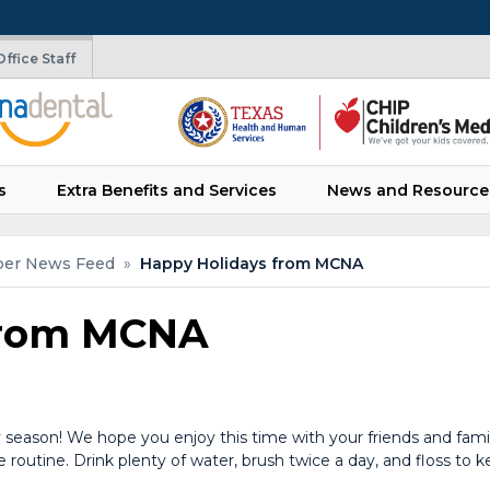
ffice Staff
s
Extra Benefits and Services
News and Resource
er News Feed
»
Happy Holidays from MCNA
from MCNA
season! We hope you enjoy this time with your friends and fam
 routine. Drink plenty of water, brush twice a day, and floss to k