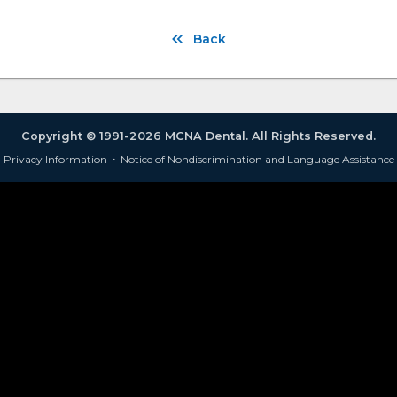
Back
Copyright © 1991-2026 MCNA Dental. All Rights Reserved.
Privacy Information
·
Notice of Nondiscrimination and Language Assistance