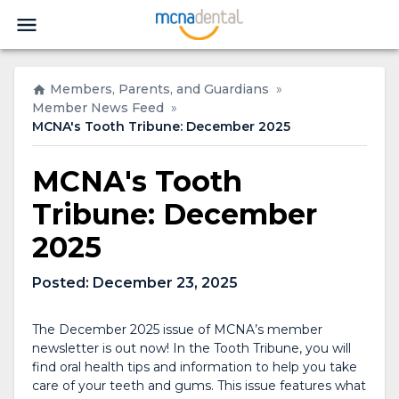
Members, Parents, and Guardians
»
Member News Feed
»
MCNA's Tooth Tribune: December 2025
MCNA's Tooth
Tribune: December
2025
Posted:
December 23, 2025
The December 2025 issue of MCNA’s member
newsletter is out now! In the
Tooth Tribune
, you will
find oral health tips and information to help you take
care of your teeth and gums. This issue features what