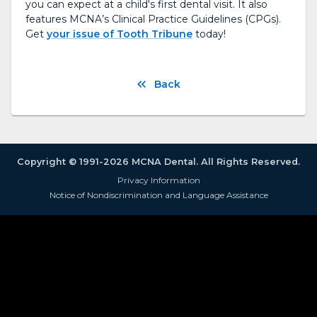
you can expect at a child's first dental visit. It also
features MCNA’s Clinical Practice Guidelines (CPGs).
Get
your issue of Tooth Tribune
today!
Back
Copyright © 1991-2026 MCNA Dental. All Rights Reserved.
Privacy Information
Notice of Nondiscrimination and Language Assistance