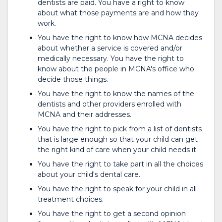
dentists are paid. You have a right to know
about what those payments are and how they
work.
You have the right to know how MCNA decides
about whether a service is covered and/or
medically necessary. You have the right to
know about the people in MCNA's office who
decide those things.
You have the right to know the names of the
dentists and other providers enrolled with
MCNA and their addresses.
You have the right to pick from a list of dentists
that is large enough so that your child can get
the right kind of care when your child needs it.
You have the right to take part in all the choices
about your child's dental care.
You have the right to speak for your child in all
treatment choices.
You have the right to get a second opinion