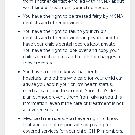
from another dentist enrolled with MCNA about
what kind of treatment your child needs.
You have the right to be treated fairly by MCNA,
dentists and other providers.
You have the right to talk to your child's
dentists and other providers in private, and to
have your child's dental records kept private.
You have the right to look over and copy your
child's dental records and to ask for changes to
those records.
You have a right to know that dentists,
hospitals, and others who care for your child can
advise you about your child's health status,
medical care, and treatment. Your child's dental
plan cannot prevent them from giving you this
information, even if the care or treatment is not
a covered service.
Medicaid members, you have a right to know
that you are not responsible for paying for
covered services for your child. CHIP members,