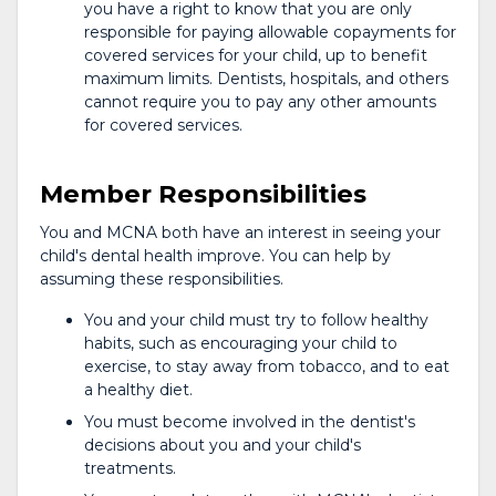
you have a right to know that you are only
responsible for paying allowable copayments for
covered services for your child, up to benefit
maximum limits. Dentists, hospitals, and others
cannot require you to pay any other amounts
for covered services.
Member Responsibilities
You and MCNA both have an interest in seeing your
child's dental health improve. You can help by
assuming these responsibilities.
You and your child must try to follow healthy
habits, such as encouraging your child to
exercise, to stay away from tobacco, and to eat
a healthy diet.
You must become involved in the dentist's
decisions about you and your child's
treatments.