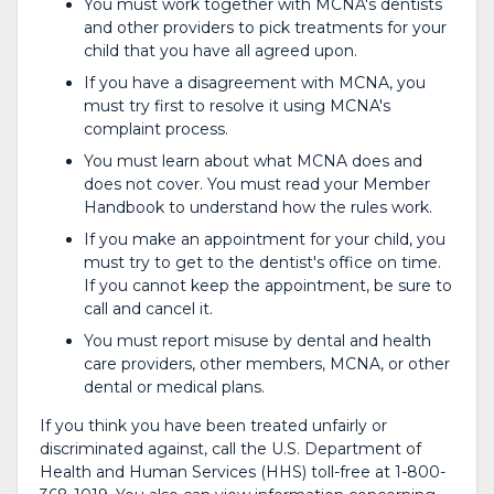
You must work together with MCNA's dentists
and other providers to pick treatments for your
child that you have all agreed upon.
If you have a disagreement with MCNA, you
must try first to resolve it using MCNA's
complaint process.
You must learn about what MCNA does and
does not cover. You must read your Member
Handbook to understand how the rules work.
If you make an appointment for your child, you
must try to get to the dentist's office on time.
If you cannot keep the appointment, be sure to
call and cancel it.
You must report misuse by dental and health
care providers, other members, MCNA, or other
dental or medical plans.
If you think you have been treated unfairly or
discriminated against, call the U.S. Department of
Health and Human Services (HHS) toll-free at 1-800-