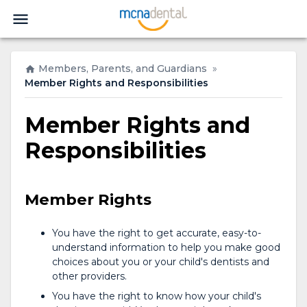
Members, Parents, and Guardians
»
Member Rights and Responsibilities
Member Rights and
Responsibilities
Member Rights
You have the right to get accurate, easy-to-
understand information to help you make good
choices about you or your child's dentists and
other providers.
You have the right to know how your child's