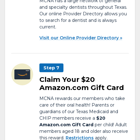
MCNA has a large network of general
and specialty dentists throughout Texas.
Our online Provider Directory allows you
to search for a dentist and is always
current.
Visit our Online Provider Directory
Step 7
Claim Your $20
Amazon.com Gift Card
MCNA rewards our members who take
care of their oral health! Parents or
guardians of our Texas Medicaid and
CHIP members receive a
$20
Amazon.com Gift Card
per child! Adult
members aged 18 and older also receive
this reward.
Restrictions
apply.