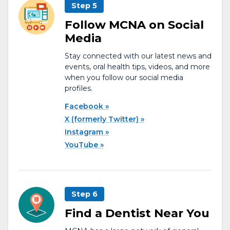
Step 5
Follow MCNA on Social
Media
Stay connected with our latest news and
events, oral health tips, videos, and more
when you follow our social media
profiles.
Facebook
X (formerly Twitter)
Instagram
YouTube
Step 6
Find a Dentist Near You