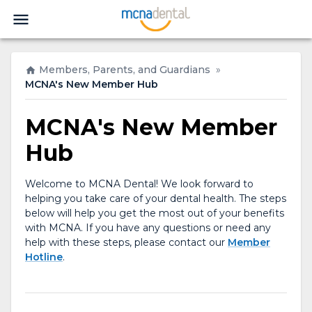
Members, Parents, and Guardians
»
MCNA's New Member Hub
MCNA's New Member
Hub
Welcome to MCNA Dental! We look forward to
helping you take care of your dental health. The steps
below will help you get the most out of your benefits
with MCNA. If you have any questions or need any
help with these steps, please contact our
Member
Hotline
.