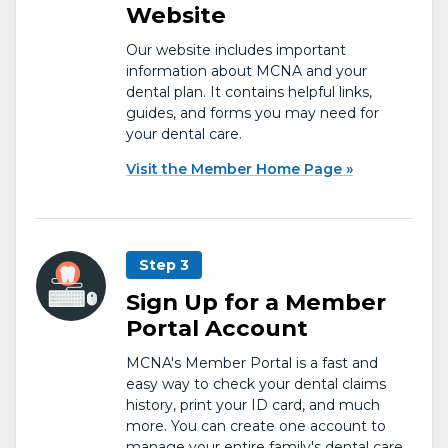
Website
Our website includes important
information about MCNA and your
dental plan. It contains helpful links,
guides, and forms you may need for
your dental care.
Visit the Member Home Page
Step 3
Sign Up for a Member
Portal Account
MCNA's Member Portal is a fast and
easy way to check your dental claims
history, print your ID card, and much
more. You can create one account to
manage your entire family's dental care