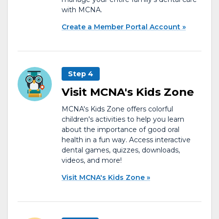
with MCNA.
Create a Member Portal Account
Step 4
Visit MCNA's Kids Zone
MCNA's Kids Zone offers colorful
children's activities to help you learn
about the importance of good oral
health in a fun way. Access interactive
dental games, quizzes, downloads,
videos, and more!
Visit MCNA's Kids Zone