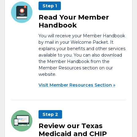
Step 1
Read Your Member
Handbook
You will receive your Member Handbook
by mail in your Welcome Packet. It
explains your benefits and other services
available to you. You can also download
the Member Handbook from the
Member Resources section on our
website.
Visit Member Resources Section
Step 2
Review our Texas
Medicaid and CHIP