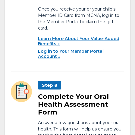
Once you receive your or your child's
Member ID Card from MCNA, log in to
the Member Portal to claim the gift
card.
Learn More About Your Value-Added
Benefits
Log in to Your Member Portal
Account
Step 8
Complete Your Oral
Health Assessment
Form
Answer a few questions about your oral
health. This form will help us ensure you